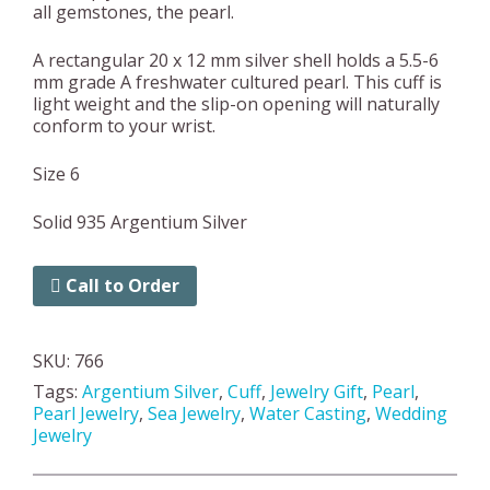
all gemstones, the pearl.
A rectangular 20 x 12 mm silver shell holds a 5.5-6
mm grade A freshwater cultured pearl. This cuff is
light weight and the slip-on opening will naturally
conform to your wrist.
Size 6
Solid 935 Argentium Silver
Call to Order
SKU:
766
Tags:
Argentium Silver
,
Cuff
,
Jewelry Gift
,
Pearl
,
Pearl Jewelry
,
Sea Jewelry
,
Water Casting
,
Wedding
Jewelry