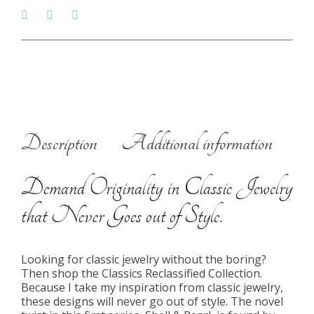
Description
Additional information
Demand Originality in Classic Jewelry
that Never Goes out of Style.
Looking for classic jewelry without the boring?
Then shop the Classics Reclassified Collection.
Because I take my inspiration from classic jewelry,
these designs will never go out of style. The novel