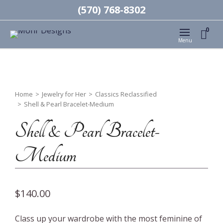
(570) 768-8302
0
Menu
Home
>
Jewelry for Her
>
Classics Reclassified
>
Shell & Pearl Bracelet-Medium
Shell & Pearl Bracelet-
Medium
$
140.00
Class up your wardrobe with the most feminine of