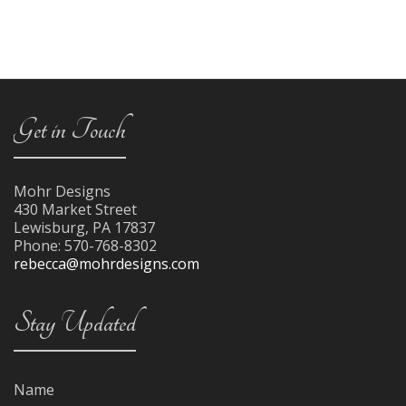
Get in Touch
Mohr Designs
430 Market Street
Lewisburg
,
PA
17837
Phone:
570-768-8302
rebecca@mohrdesigns.com
Stay Updated
Name