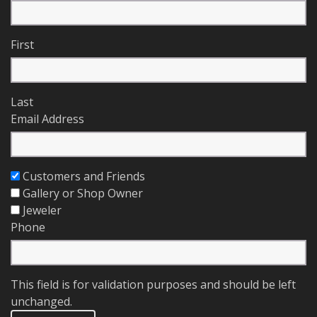
First
Last
Email Address
Customers and Friends
Gallery or Shop Owner
Jeweler
Phone
This field is for validation purposes and should be left
unchanged.