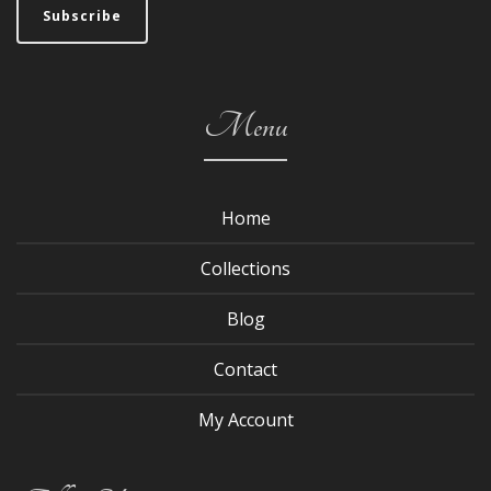
Menu
Home
Collections
Blog
Contact
My Account