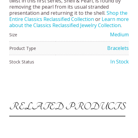
twist in this first series, Shell & Pearl, is found by
removing the pearl from its usual stranded
presentation and returning it to the shell.
Shop the
Entire Classics Reclassified Collection
or
Learn more
about the Classics Reclassified Jewelry Collection
.
Medium
Size
Bracelets
Product Type
In Stock
Stock Status
RELATED PRODUCTS