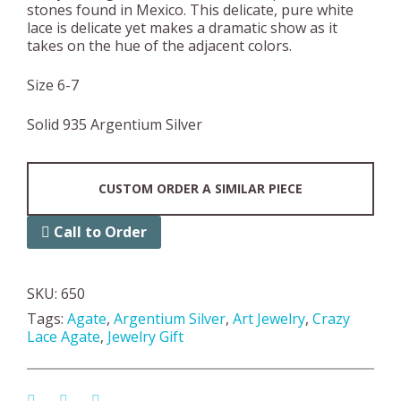
stones found in Mexico. This delicate, pure white
lace is delicate yet makes a dramatic show as it
takes on the hue of the adjacent colors.
Size 6-7
Solid 935 Argentium Silver
CUSTOM ORDER A SIMILAR PIECE
Call to Order
SKU:
650
Tags:
Agate
,
Argentium Silver
,
Art Jewelry
,
Crazy
Lace Agate
,
Jewelry Gift