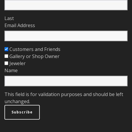
Last
Email Address
Customers and Friends
Gallery or Shop Owner
Jeweler
Name
This field is for validation purposes and should be left
unchanged.