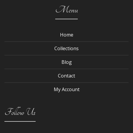
Menu
Home
Collections
Blog
Contact
My Account
Follow Us