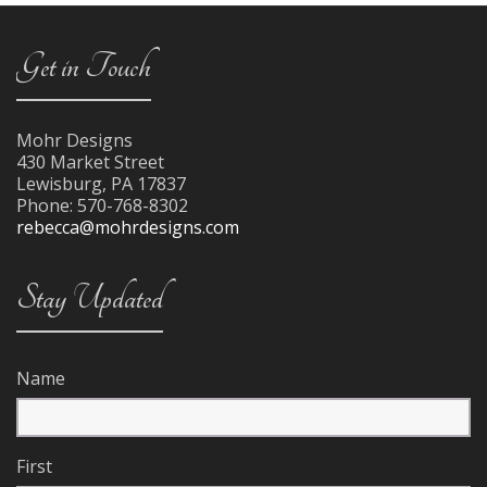
Get in Touch
Mohr Designs
430 Market Street
Lewisburg
,
PA
17837
Phone:
570-768-8302
rebecca@mohrdesigns.com
Stay Updated
Name
First