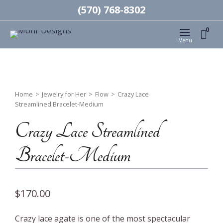
(570) 768-8302
0
Menu
Home
>
Jewelry for Her
>
Flow
>
Crazy Lace
Streamlined Bracelet-Medium
Crazy Lace Streamlined
Bracelet-Medium
$
170.00
Crazy lace agate is one of the most spectacular