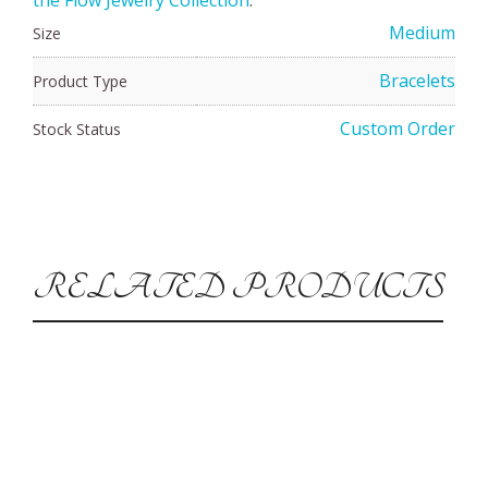
Medium
Size
Bracelets
Product Type
Custom Order
Stock Status
RELATED PRODUCTS
CUSTOM ORDER
Silver Vortex Bracelet-Medium
$
65.00