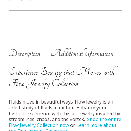
Description
Additional information
Experience Beauty that Moves with
Flow Jewelry Collection
Fluids move in beautiful ways. Flow Jewelry is an
artist study of fluids in motion. Enhance your
fashion experience with this art jewelry inspired by
streamlines, chaos, and the vortex.
Shop the entire
Flow Jewelry Collection now
or
Learn more about
the Flow Jewelry Collection
.