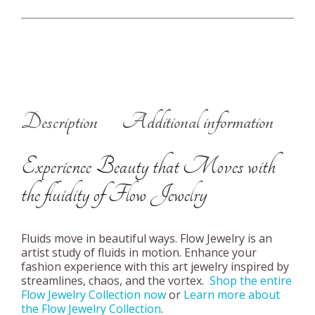
Description
Additional information
Experience Beauty that Moves with
the fluidity of Flow Jewelry
Fluids move in beautiful ways. Flow Jewelry is an
artist study of fluids in motion. Enhance your
fashion experience with this art jewelry inspired by
streamlines, chaos, and the vortex.
Shop the entire
Flow Jewelry Collection now
or
Learn more about
the Flow Jewelry Collection
.