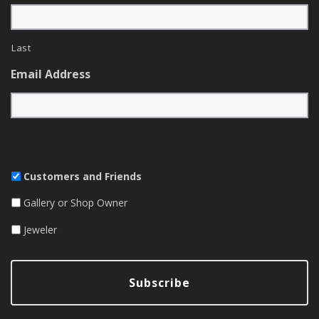
Last
Email Address
Customers and Friends
Gallery or Shop Owner
Jeweler