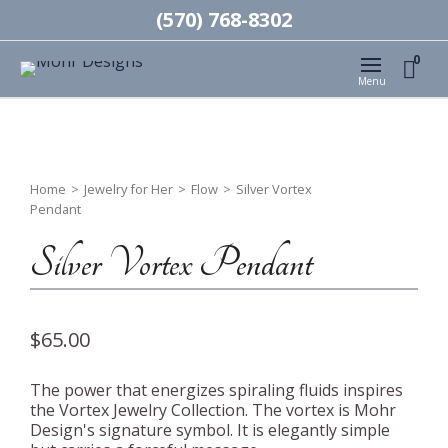
(570) 768-8302
0
Menu
Home
>
Jewelry for Her
>
Flow
>
Silver Vortex
Pendant
Silver Vortex Pendant
$
65.00
The power that energizes spiraling fluids inspires
the Vortex Jewelry Collection. The vortex is Mohr
Design's signature symbol. It is elegantly simple