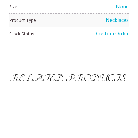
None
Size
Necklaces
Product Type
Custom Order
Stock Status
RELATED PRODUCTS
CUSTOM ORDER
Jade Vortex Pendant
$
160.00