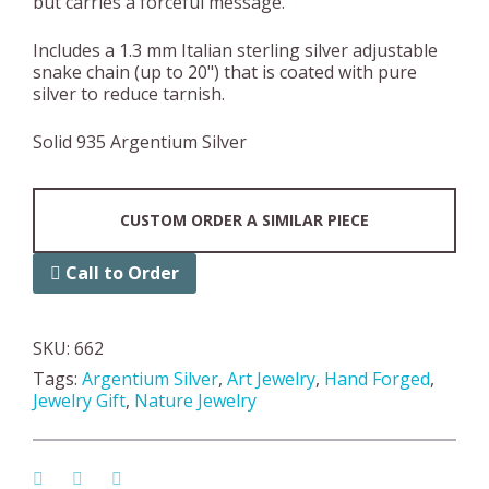
but carries a forceful message.
Includes a 1.3 mm Italian sterling silver adjustable
snake chain (up to 20") that is coated with pure
silver to reduce tarnish.
Solid 935 Argentium Silver
CUSTOM ORDER A SIMILAR PIECE
Call to Order
SKU:
662
Tags:
Argentium Silver
,
Art Jewelry
,
Hand Forged
,
Jewelry Gift
,
Nature Jewelry