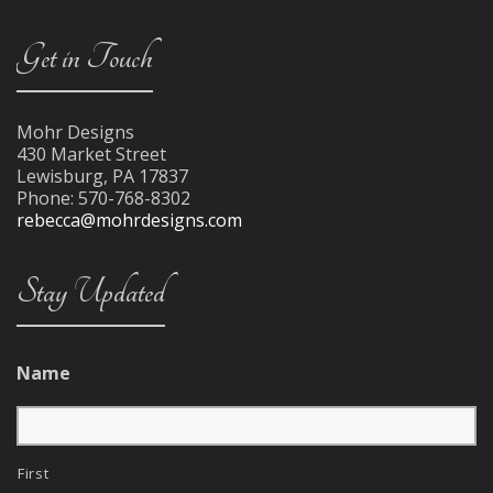
Get in Touch
Mohr Designs
430 Market Street
Lewisburg
,
PA
17837
Phone:
570-768-8302
rebecca@mohrdesigns.com
Stay Updated
Name
First