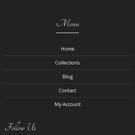
Menu
Home
Collections
Blog
Contact
My Account
Follow Us