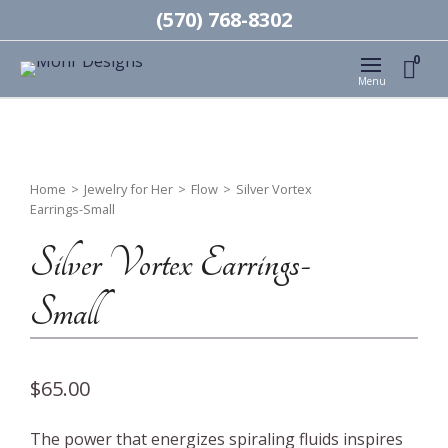
(570) 768-8302
0
Menu
Home
>
Jewelry for Her
>
Flow
>
Silver Vortex
Earrings-Small
Silver Vortex Earrings-
Small
$
65.00
The power that energizes spiraling fluids inspires