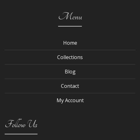
Menu
Home
Collections
Blog
Contact
My Account
Follow Us