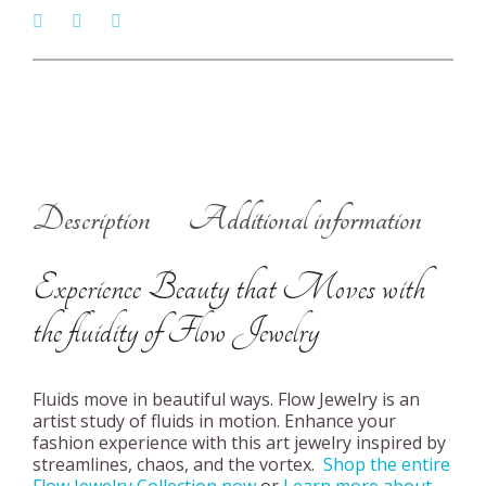
Description
Additional information
Experience Beauty that Moves with
the fluidity of Flow Jewelry
Fluids move in beautiful ways. Flow Jewelry is an
artist study of fluids in motion. Enhance your
fashion experience with this art jewelry inspired by
streamlines, chaos, and the vortex.
Shop the entire
Flow Jewelry Collection now
or
Learn more about