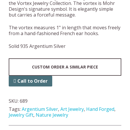
the Vortex Jewelry Collection. The vortex is Mohr
Design's signature symbol. It is elegantly simple
but carries a forceful message.
The vortex measures 1" in length that moves freely
from a hand-fashioned French ear hooks.
Solid 935 Argentium Silver
CUSTOM ORDER A SIMILAR PIECE
Call to Order
SKU:
689
Tags:
Argentium Silver
,
Art Jewelry
,
Hand Forged
,
Jewelry Gift
,
Nature Jewelry