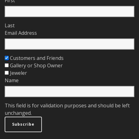
First
Last
Email Address
Customers and Friends
Gallery or Shop Owner
Jeweler
Name
This field is for validation purposes and should be left
unchanged.