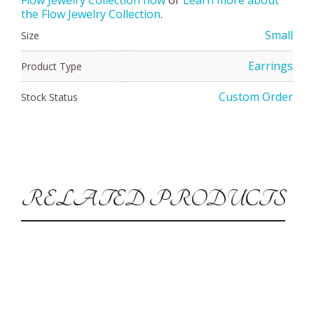
the Flow Jewelry Collection
.
Small
Size
Earrings
Product Type
Custom Order
Stock Status
RELATED PRODUCTS
Silver Vortex Bracelet-Large