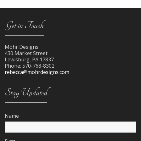
Get in Touch
Mohr Designs
430 Market Street
Lewisburg
,
PA
17837
Phone:
570-768-8302
rebecca@mohrdesigns.com
Stay Updated
Name